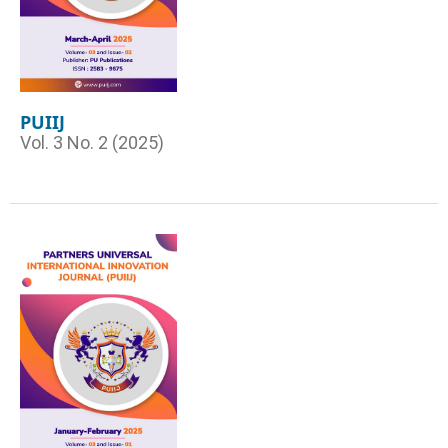
PUIIJ
Vol. 3 No. 2 (2025)