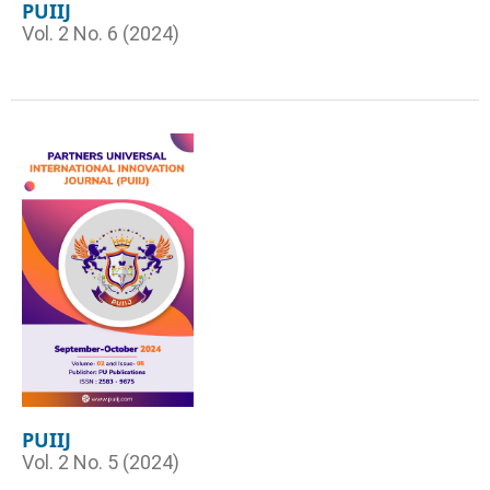
PUIIJ
Vol. 2 No. 6 (2024)
PUIIJ
Vol. 2 No. 5 (2024)