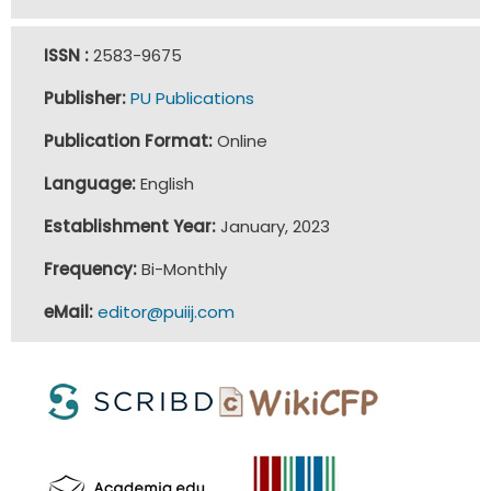
ISSN :
2583-9675
Publisher:
PU Publications
Publication Format:
Online
Language:
English
Establishment Year:
January, 2023
Frequency:
Bi-Monthly
eMail:
editor@puiij.com