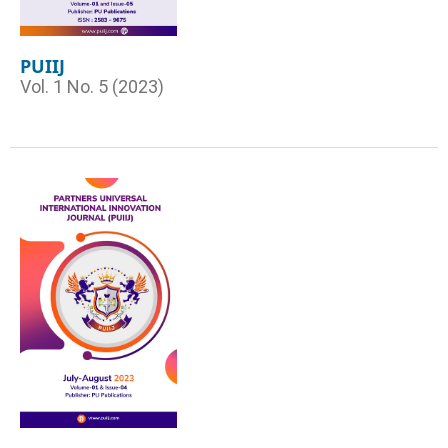
PUIIJ
Vol. 1 No. 5 (2023)