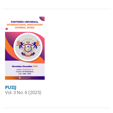
PUIIJ
Vol. 3 No. 6 (2025)