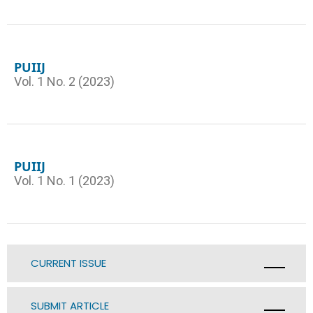
PUIIJ
Vol. 1 No. 2 (2023)
PUIIJ
Vol. 1 No. 1 (2023)
CURRENT ISSUE
SUBMIT ARTICLE