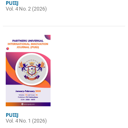
PUIIJ
Vol. 4 No. 2 (2026)
PUIIJ
Vol. 4 No. 1 (2026)