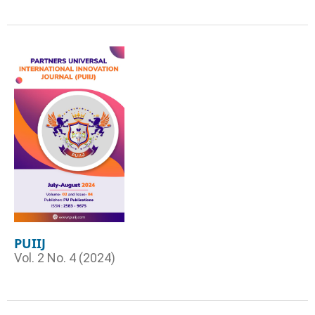
PUIIJ
Vol. 2 No. 4 (2024)