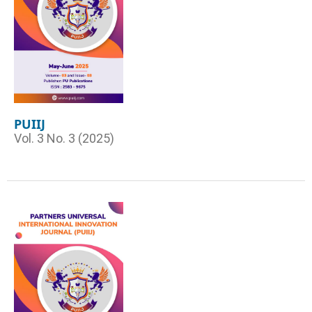
PUIIJ
Vol. 3 No. 3 (2025)