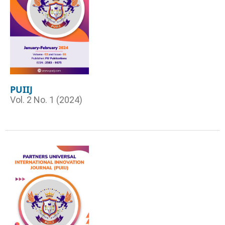
PUIIJ
Vol. 2 No. 1 (2024)