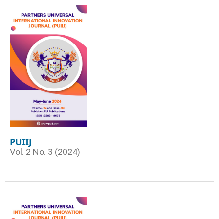
PUIIJ
Vol. 2 No. 3 (2024)