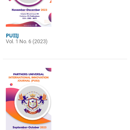
PUIIJ
Vol. 1 No. 6 (2023)