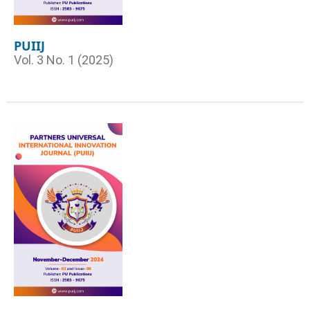
PUIIJ
Vol. 3 No. 1 (2025)