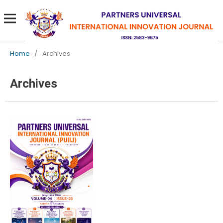
Home
/
Archives
Archives