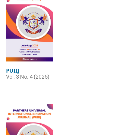
PUIIJ
Vol. 3 No. 4 (2025)