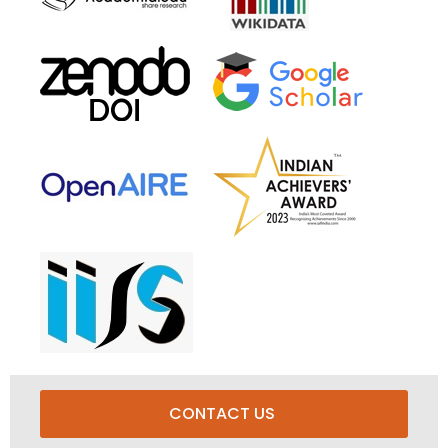
CONTACT US