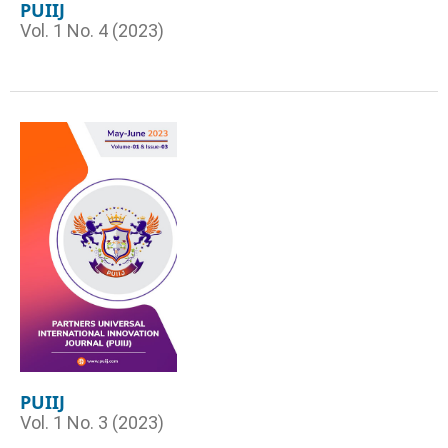
PUIIJ
Vol. 1 No. 4 (2023)
PUIIJ
Vol. 1 No. 3 (2023)