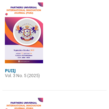
PUIIJ
Vol. 3 No. 5 (2025)