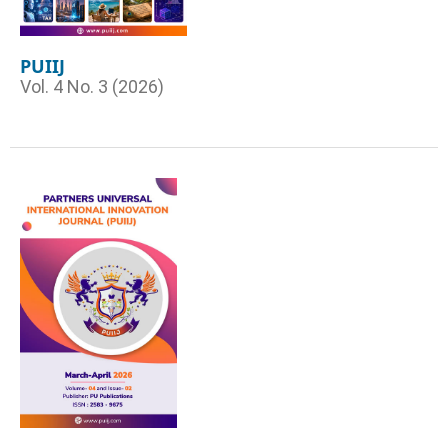
PUIIJ
Vol. 4 No. 3 (2026)