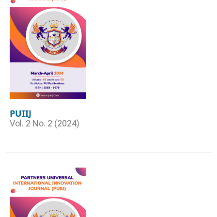
PUIIJ
Vol. 2 No. 2 (2024)