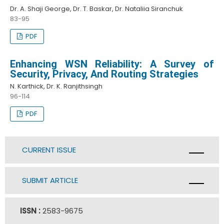
Dr. A. Shaji George, Dr. T. Baskar, Dr. Nataliia Siranchuk
83-95
PDF
Enhancing WSN Reliability: A Survey of
Security, Privacy, And Routing Strategies
N. Karthick, Dr. K. Ranjithsingh
96-114
PDF
CURRENT ISSUE
SUBMIT ARTICLE
ISSN :
2583-9675