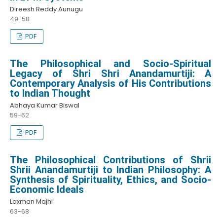
Direesh Reddy Aunugu
49-58
PDF
The Philosophical and Socio-Spiritual
Legacy of Shri Shri Anandamurtiji: A
Contemporary Analysis of His Contributions
to Indian Thought
Abhaya Kumar Biswal
59-62
PDF
The Philosophical Contributions of Shrii
Shrii Anandamurtiji to Indian Philosophy: A
Synthesis of Spirituality, Ethics, and Socio-
Economic Ideals
Laxman Majhi
63-68