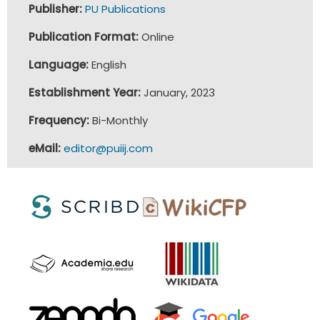
Publisher:
PU Publications
Publication Format:
Online
Language:
English
Establishment Year:
January, 2023
Frequency:
Bi-Monthly
eMail:
editor@puiij.com