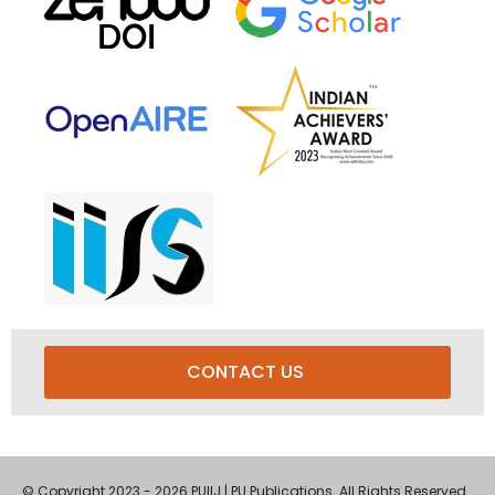
CONTACT US
© Copyright 2023 - 2026 PUIIJ | PU Publications. All Rights Reserved.