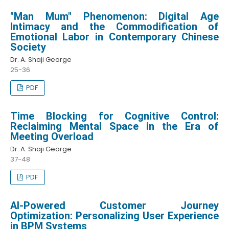
"Man Mum" Phenomenon: Digital Age
Intimacy and the Commodification of
Emotional Labor in Contemporary Chinese
Society
Dr. A. Shaji George
25-36
PDF
Time Blocking for Cognitive Control:
Reclaiming Mental Space in the Era of
Meeting Overload
Dr. A. Shaji George
37-48
PDF
AI-Powered Customer Journey
Optimization: Personalizing User Experience
in BPM Systems