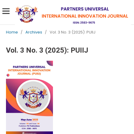
Home
/
Archives
/
Vol. 3 No. 3 (2025): PUIIJ
Vol. 3 No. 3 (2025): PUIIJ