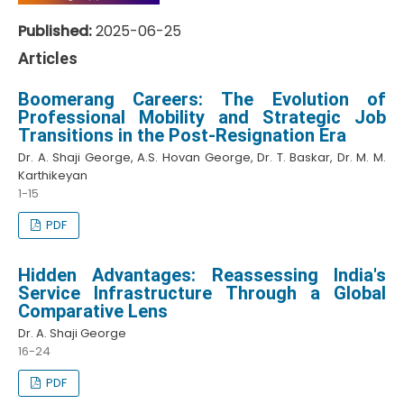
Published:
2025-06-25
Articles
Boomerang Careers: The Evolution of
Professional Mobility and Strategic Job
Transitions in the Post-Resignation Era
Dr. A. Shaji George, A.S. Hovan George, Dr. T. Baskar, Dr. M. M.
Karthikeyan
1-15
PDF
Hidden Advantages: Reassessing India's
Service Infrastructure Through a Global
Comparative Lens
Dr. A. Shaji George
16-24
PDF