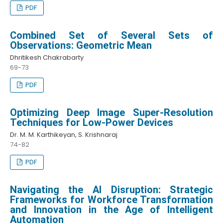
PDF
Combined Set of Several Sets of
Observations: Geometric Mean
Dhritikesh Chakrabarty
69-73
PDF
Optimizing Deep Image Super-Resolution
Techniques for Low-Power Devices
Dr. M. M. Karthikeyan, S. Krishnaraj
74-82
PDF
Navigating the AI Disruption: Strategic
Frameworks for Workforce Transformation
and Innovation in the Age of Intelligent
Automation