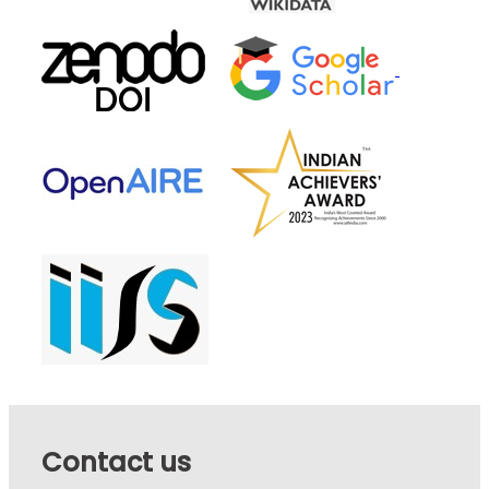
Contact us