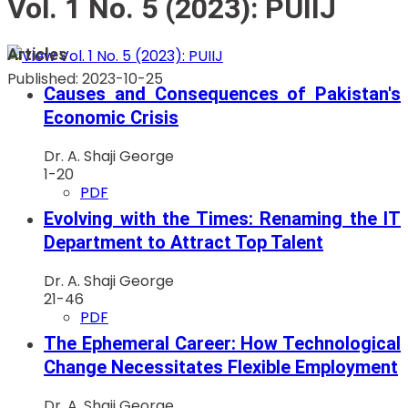
Vol. 1 No. 5 (2023): PUIIJ
Articles
Published:
2023-10-25
Causes and Consequences of Pakistan's
Economic Crisis
Dr. A. Shaji George
1-20
PDF
Evolving with the Times: Renaming the IT
Department to Attract Top Talent
Dr. A. Shaji George
21-46
PDF
The Ephemeral Career: How Technological
Change Necessitates Flexible Employment
Dr. A. Shaji George