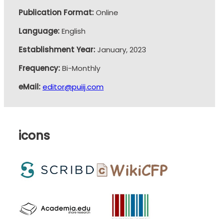
Publication Format:
Online
Language:
English
Establishment Year:
January, 2023
Frequency:
Bi-Monthly
eMail:
editor@puiij.com
icons