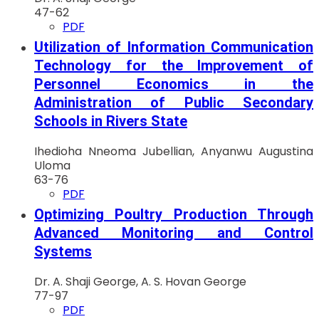
47-62
PDF
Utilization of Information Communication
Technology for the Improvement of
Personnel Economics in the
Administration of Public Secondary
Schools in Rivers State
Ihedioha Nneoma Jubellian, Anyanwu Augustina
Uloma
63-76
PDF
Optimizing Poultry Production Through
Advanced Monitoring and Control
Systems
Dr. A. Shaji George, A. S. Hovan George
77-97
PDF