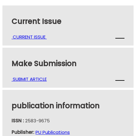
Current Issue
CURRENT ISSUE
Make Submission
SUBMIT ARTICLE
publication information
ISSN :
2583-9675
Publisher:
PU Publications