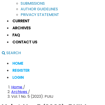
SUBMISSIONS
AUTHOR GUIDELINES
PRIVACY STATEMENT
CURRENT
ARCHIVES
FAQ
CONTACT US
SEARCH
HOME
REGISTER
LOGIN
Home
/
Archives
/
Vol. 1 No. 5 (2023): PUIIJ