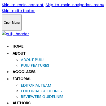
Skip to main content
Skip to main navigation menu
Skip to site footer
Open Menu
HOME
ABOUT
ABOUT PUIIJ
PUIIJ FEATURES
ACCOLADES
EDITORIAL
EDITORIAL TEAM
EDITORIAL GUIDELINES
REVIEWERS GUIDELINES
AUTHORS