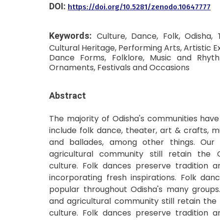
DOI:
https://doi.org/10.5281/zenodo.10647777
Keywords:
Culture, Dance, Folk, Odisha, 
Cultural Heritage, Performing Arts, Artistic Ex
Dance Forms, Folklore, Music and Rhy
Ornaments, Festivals and Occasions
Abstract
The majority of Odisha's communities have 
include folk dance, theater, art & crafts, mus
and ballades, among other things. Our r
agricultural community still retain the O
culture. Folk dances preserve tradition a
incorporating fresh inspirations. Folk da
popular throughout Odisha's many groups. 
and agricultural community still retain the
culture. Folk dances preserve tradition a