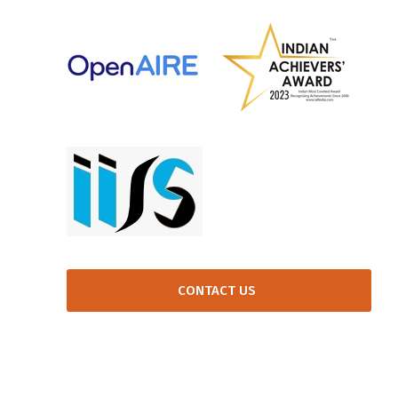
CONTACT US