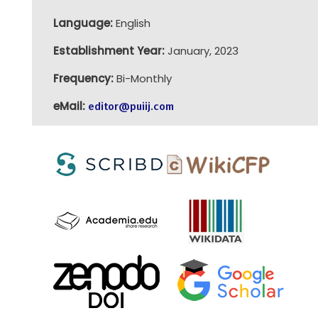
Language:
English
Establishment Year:
January, 2023
Frequency:
Bi-Monthly
eMail:
editor@puiij.com