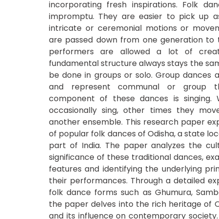
incorporating fresh inspirations. Folk d
impromptu. They are easier to pick up a
intricate or ceremonial motions or move
are passed down from one generation to t
performers are allowed a lot of crea
fundamental structure always stays the sa
be done in groups or solo. Group dances 
and represent communal or group th
component of these dances is singing. 
occasionally sing, other times they mov
another ensemble. This research paper exp
of popular folk dances of Odisha, a state lo
part of India. The paper analyzes the cult
significance of these traditional dances, ex
features and identifying the underlying pri
their performances. Through a detailed exp
folk dance forms such as Ghumura, Sambal
the paper delves into the rich heritage of O
and its influence on contemporary society. 