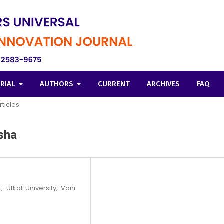
ORIAL
AUTHORS
CURRENT
ARCHIVES
FAQ
rticles
sha
 Utkal University, Vani