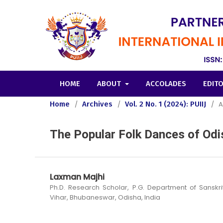
HOME
ABOUT
ACCOLADES
EDIT
Home
/
Archives
/
Vol. 2 No. 1 (2024): PUIIJ
/
A
The Popular Folk Dances of Odi
Laxman Majhi
Ph.D. Research Scholar, P.G. Department of Sanskrit,
Vihar, Bhubaneswar, Odisha, India