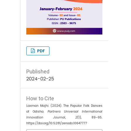
PDF
Published
2024-02-25
How to Cite
Laxman Majhi. (2024). The Popular Folk Dances
of Odisha.
Partners Universal International
Innovation Journal
,
2
(1), 89–95.
https://doi.org/10.5281/zenodo.10647777