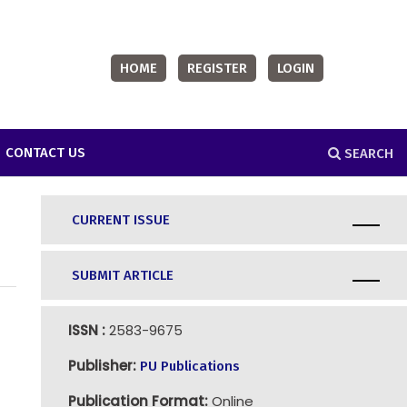
HOME
REGISTER
LOGIN
CONTACT US
SEARCH
CURRENT ISSUE
SUBMIT ARTICLE
ISSN :
2583-9675
Publisher:
PU Publications
Publication Format:
Online