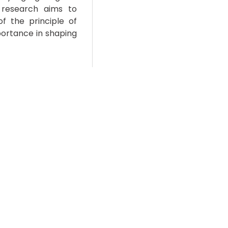
 research aims to
f the principle of
portance in shaping