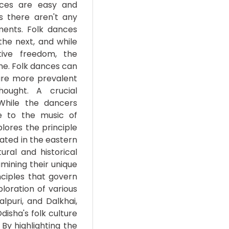
ances are easy and
s there aren't any
ments. Folk dances
he next, and while
tive freedom, the
me. Folk dances can
are more prevalent
ought. A crucial
While the dancers
e to the music of
lores the principle
cated in the eastern
ural and historical
amining their unique
nciples that govern
loration of various
puri, and Dalkhai,
disha's folk culture
By highlighting the