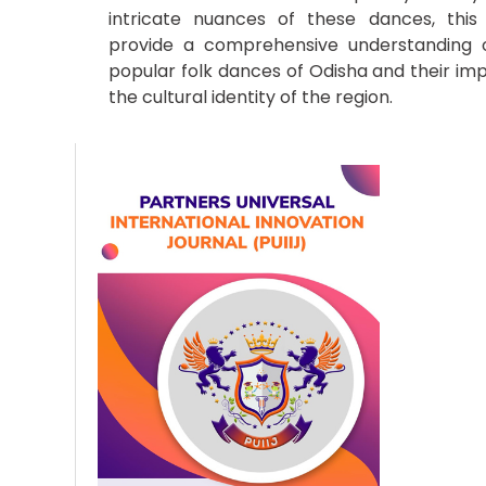
intricate nuances of these dances, this
provide a comprehensive understanding o
popular folk dances of Odisha and their im
the cultural identity of the region.