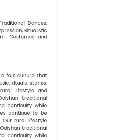
Traditional Dances,
pression, Ritualistic
thm, Costumes and
a folk culture that
ic, rituals, stories,
ural lifestyle and
dishan traditional
nd continuity while
nces continue to be
Our rural lifestyle
 Odishan traditional
nd continuity while