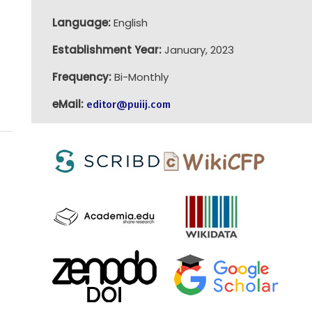
Language:
English
Establishment Year:
January, 2023
Frequency:
Bi-Monthly
eMail:
editor@puiij.com