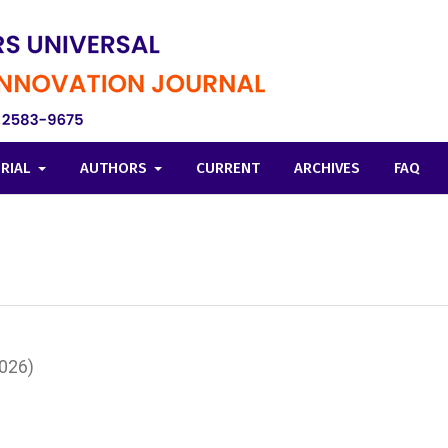
ORIAL
AUTHORS
CURRENT
ARCHIVES
FAQ
2026)