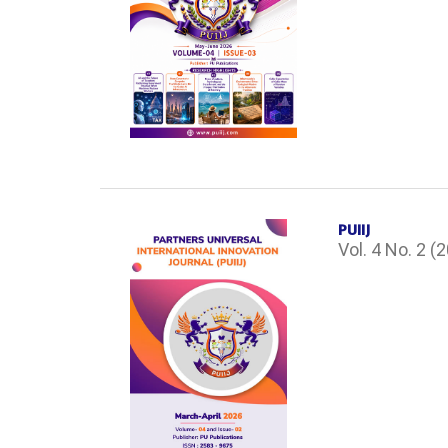
PUIIJ
Vol. 4 No. 2 (