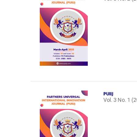
PUIIJ
Vol. 3 No. 1 (