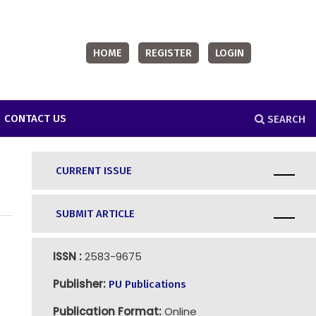
HOME
REGISTER
LOGIN
CONTACT US
SEARCH
CURRENT ISSUE
SUBMIT ARTICLE
ISSN :
2583-9675
Publisher:
PU Publications
Publication Format:
Online