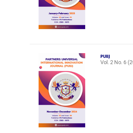
PUIIJ
Vol. 2 No. 6 (