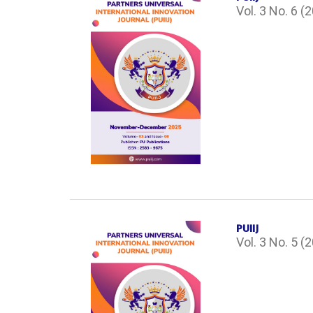
Vol. 3 No. 6 (
PUIIJ
Vol. 3 No. 5 (