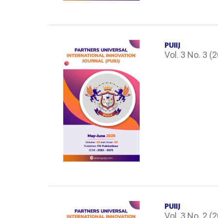
PUIIJ
Vol. 3 No. 3 (
PUIIJ
Vol. 3 No. 2 (