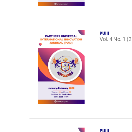
PUIIJ
Vol. 4 No. 1 (
PUIIJ