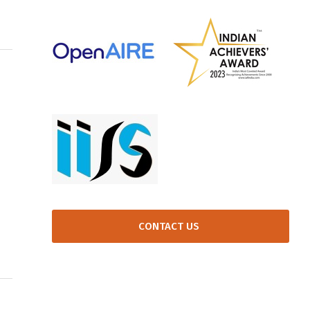
CONTACT US