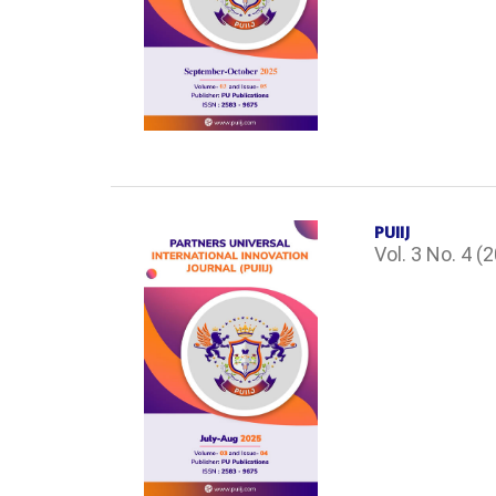
PUIIJ
Vol. 3 No. 4 (