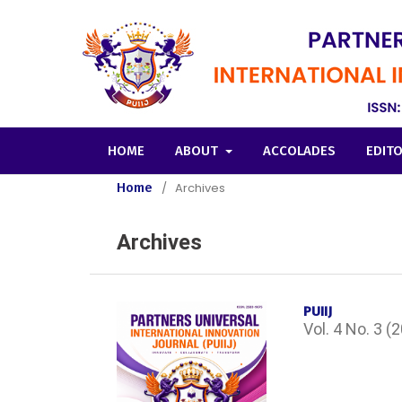
HOME
ABOUT
ACCOLADES
EDIT
Home
/
Archives
Archives
PUIIJ
Vol. 4 No. 3 (