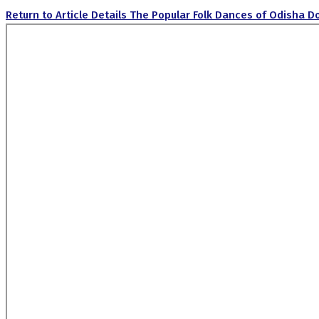
Return to Article Details
The Popular Folk Dances of Odisha
D