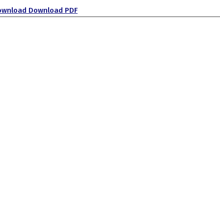
ownload
Download PDF