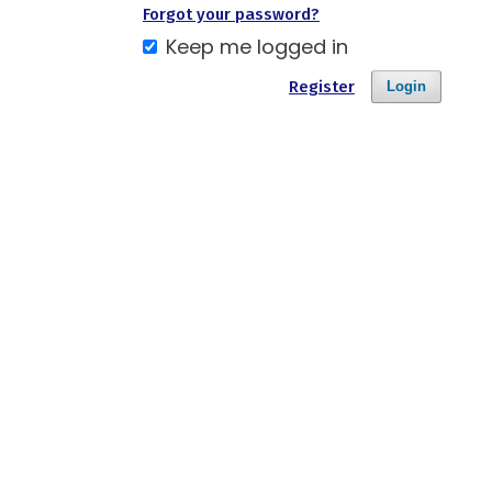
Forgot your password?
Keep me logged in
Register
Login