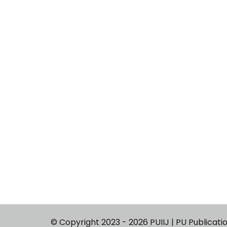
© Copyright 2023 - 2026 PUIIJ | PU P