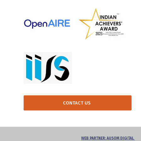
CONTACT US
WEB PARTNER: AUSOM DIGITAL