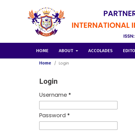
HOME
ABOUT
ACCOLADES
EDIT
Home
/
Login
Login
Username
*
Password
*