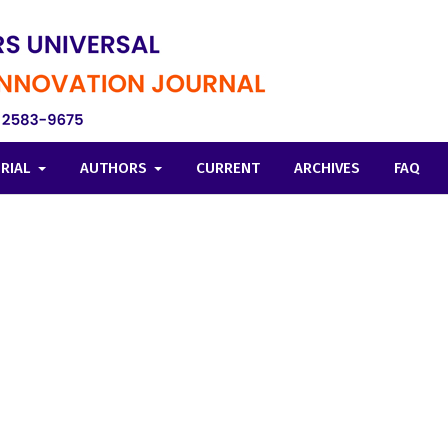
ORIAL
AUTHORS
CURRENT
ARCHIVES
FAQ