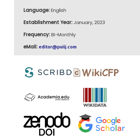
Language:
English
Establishment Year:
January, 2023
Frequency:
Bi-Monthly
eMail:
editor@puiij.com