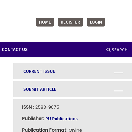
HOME
REGISTER
LOGIN
CONTACT US
SEARCH
CURRENT ISSUE
SUBMIT ARTICLE
ISSN :
2583-9675
Publisher:
PU Publications
Publication Format:
Online