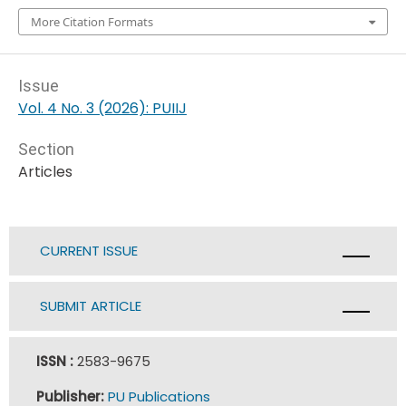
More Citation Formats
Issue
Vol. 4 No. 3 (2026): PUIIJ
Section
Articles
CURRENT ISSUE
SUBMIT ARTICLE
ISSN :
2583-9675
Publisher:
PU Publications