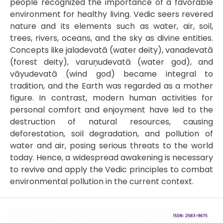
people recognized the importance of a favorable
environment for healthy living. Vedic seers revered
nature and its elements such as water, air, soil,
trees, rivers, oceans, and the sky as divine entities.
Concepts like jaladevatā (water deity), vanadevatā
(forest deity), varuņudevatā (water god), and
vāyudevatā (wind god) became integral to
tradition, and the Earth was regarded as a mother
figure. In contrast, modern human activities for
personal comfort and enjoyment have led to the
destruction of natural resources, causing
deforestation, soil degradation, and pollution of
water and air, posing serious threats to the world
today. Hence, a widespread awakening is necessary
to revive and apply the Vedic principles to combat
environmental pollution in the current context.