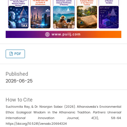
PDF
Published
2026-06-25
How to Cite
Suchismita Ray, & Dr. Niranjan Sabar. (2026). Atharvaveda’s Environmental
Ethos: Ecological Wisdom in the Atharvanic Tradition.
Partners Universal
International Innovation Journal
,
4
(3), 58–64.
https://doi.org/10.5281/zenodo.20664324