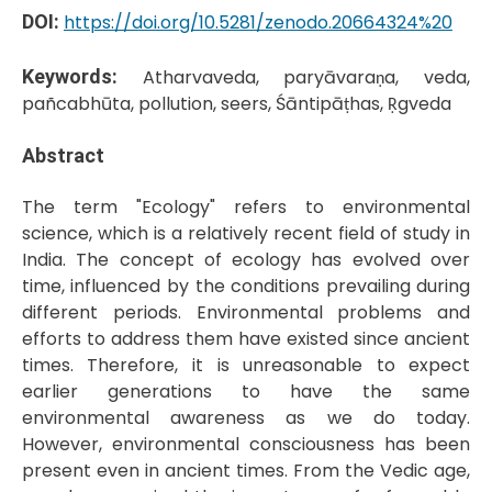
DOI:
https://doi.org/10.5281/zenodo.20664324%20
Keywords:
Atharvaveda, paryāvaraṇa, veda,
pañcabhūta, pollution, seers, Śāntipāṭhas, Ṛgveda
Abstract
The term "Ecology" refers to environmental
science, which is a relatively recent field of study in
India. The concept of ecology has evolved over
time, influenced by the conditions prevailing during
different periods. Environmental problems and
efforts to address them have existed since ancient
times. Therefore, it is unreasonable to expect
earlier generations to have the same
environmental awareness as we do today.
However, environmental consciousness has been
present even in ancient times. From the Vedic age,