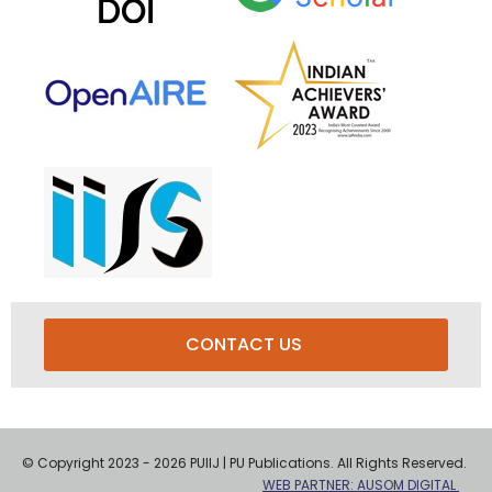
CONTACT US
© Copyright 2023 - 2026 PUIIJ | PU Publications. All Rights Reserved.
WEB PARTNER: AUSOM DIGITAL