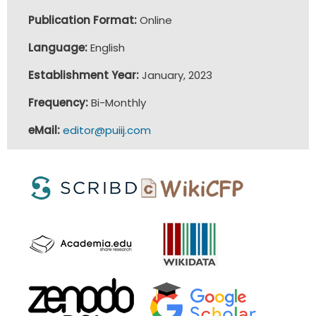
Publication Format:
Online
Language:
English
Establishment Year:
January, 2023
Frequency:
Bi-Monthly
eMail:
editor@puiij.com