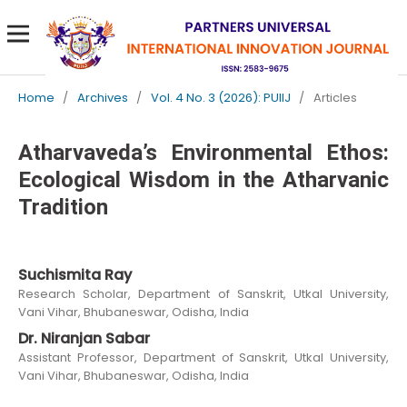
Home
/
Archives
/
Vol. 4 No. 3 (2026): PUIIJ
/
Articles
Atharvaveda’s Environmental Ethos:
Ecological Wisdom in the Atharvanic
Tradition
Suchismita Ray
Research Scholar, Department of Sanskrit, Utkal University,
Vani Vihar, Bhubaneswar, Odisha, India
Dr. Niranjan Sabar
Assistant Professor, Department of Sanskrit, Utkal University,
Vani Vihar, Bhubaneswar, Odisha, India