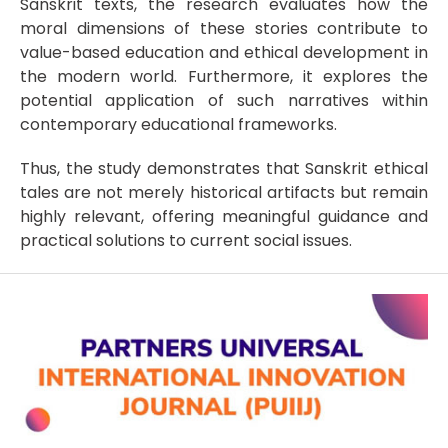
Sanskrit texts, the research evaluates how the
moral dimensions of these stories contribute to
value-based education and ethical development in
the modern world. Furthermore, it explores the
potential application of such narratives within
contemporary educational frameworks.
Thus, the study demonstrates that Sanskrit ethical
tales are not merely historical artifacts but remain
highly relevant, offering meaningful guidance and
practical solutions to current social issues.