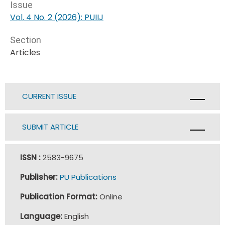
Issue
Vol. 4 No. 2 (2026): PUIIJ
Section
Articles
CURRENT ISSUE
SUBMIT ARTICLE
ISSN :
2583-9675
Publisher:
PU Publications
Publication Format:
Online
Language:
English