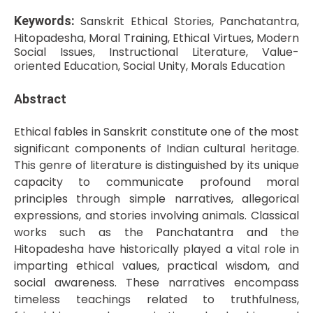
Keywords:
Sanskrit Ethical Stories, Panchatantra,
Hitopadesha, Moral Training, Ethical Virtues, Modern
Social Issues, Instructional Literature, Value-
oriented Education, Social Unity, Morals Education
Abstract
Ethical fables in Sanskrit constitute one of the most
significant components of Indian cultural heritage.
This genre of literature is distinguished by its unique
capacity to communicate profound moral
principles through simple narratives, allegorical
expressions, and stories involving animals. Classical
works such as the Panchatantra and the
Hitopadesha have historically played a vital role in
imparting ethical values, practical wisdom, and
social awareness. These narratives encompass
timeless teachings related to truthfulness,