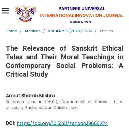
Home
/
Archives
/
Vol. 4 No. 2 (2026): PUIIJ
/
Articles
The Relevance of Sanskrit Ethical
Tales and Their Moral Teachings in
Contemporary Social Problems: A
Critical Study
Amrut Sharan Mishra
Research scholar (Ph.D.), Department of Sanskrit, Utkal
University, Bhubaneswar, Odisha, India
DOI:
https://doi.org/10.5281/zenodo.19666224