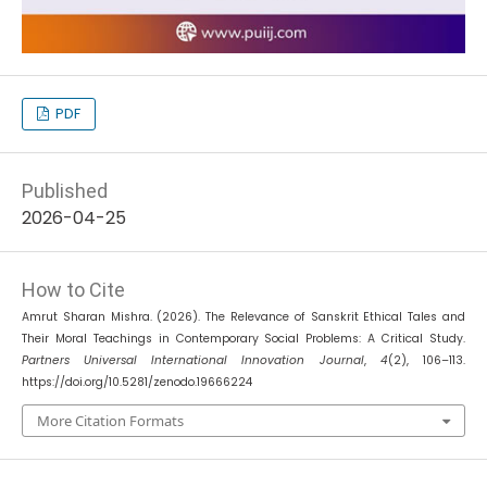
PDF
Published
2026-04-25
How to Cite
Amrut Sharan Mishra. (2026). The Relevance of Sanskrit Ethical Tales and
Their Moral Teachings in Contemporary Social Problems: A Critical Study.
Partners Universal International Innovation Journal
,
4
(2), 106–113.
https://doi.org/10.5281/zenodo.19666224
More Citation Formats