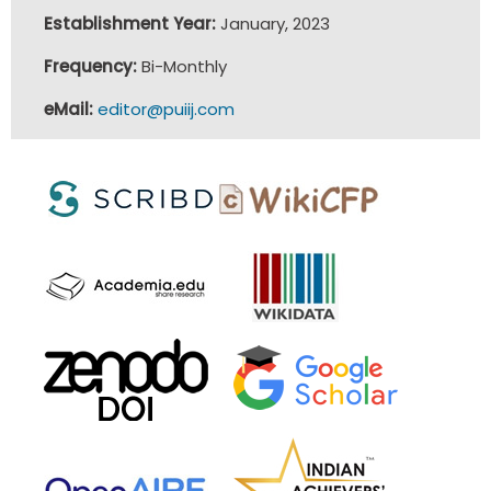
Establishment Year:
January, 2023
Frequency:
Bi-Monthly
eMail:
editor@puiij.com