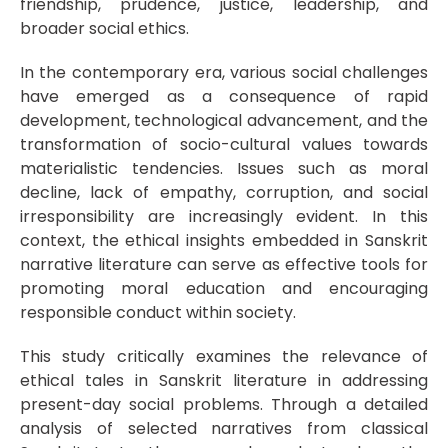
friendship, prudence, justice, leadership, and
broader social ethics.
In the contemporary era, various social challenges
have emerged as a consequence of rapid
development, technological advancement, and the
transformation of socio-cultural values towards
materialistic tendencies. Issues such as moral
decline, lack of empathy, corruption, and social
irresponsibility are increasingly evident. In this
context, the ethical insights embedded in Sanskrit
narrative literature can serve as effective tools for
promoting moral education and encouraging
responsible conduct within society.
This study critically examines the relevance of
ethical tales in Sanskrit literature in addressing
present-day social problems. Through a detailed
analysis of selected narratives from classical