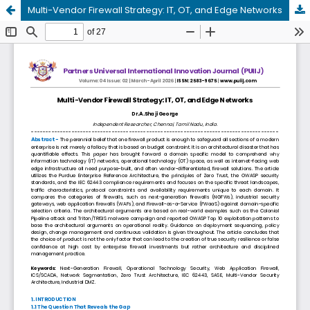
Multi-Vendor Firewall Strategy: IT, OT, and Edge Networks