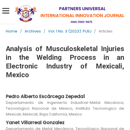
Home
/
Archives
/
Vol. 1 No. 3 (2023): PUIIJ
/
Articles
Analysis of Musculoskeletal Injuries
in the Welding Process in an
Electronic Industry of Mexicali,
Mexico
Pedro Alberto Escárcega Zepeda1
Departamento de Ingeniería Industrial-Metal Mecánica,
Tecnológico Nacional de Mexico, Instituto Tecnologico de
Mexicali, Mexicali, Baja California, Mexico
Yanet Villarreal Gonzalez
Departamento de Metal Mecánica, Tecnológico Nacional de