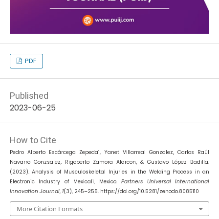
PDF
Published
2023-06-25
How to Cite
Pedro Alberto Escárcega Zepeda1, Yanet Villarreal Gonzalez, Carlos Raúl
Navarro Gonzsalez, Rigoberto Zamora Alarcon, & Gustavo López Badilla.
(2023). Analysis of Musculoskeletal Injuries in the Welding Process in an
Electronic Industry of Mexicali, Mexico.
Partners Universal International
Innovation Journal
,
1
(3), 245–255. https://doi.org/10.5281/zenodo.8085110
More Citation Formats