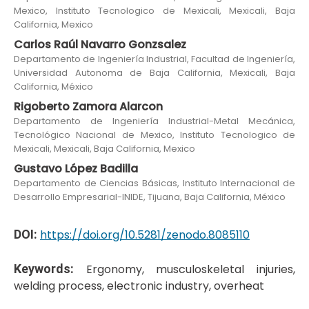
Mexico, Instituto Tecnologico de Mexicali, Mexicali, Baja
California, Mexico
Carlos Raúl Navarro Gonzsalez
Departamento de Ingeniería Industrial, Facultad de Ingeniería,
Universidad Autonoma de Baja California, Mexicali, Baja
California, México
Rigoberto Zamora Alarcon
Departamento de Ingeniería Industrial-Metal Mecánica,
Tecnológico Nacional de Mexico, Instituto Tecnologico de
Mexicali, Mexicali, Baja California, Mexico
Gustavo López Badilla
Departamento de Ciencias Básicas, Instituto Internacional de
Desarrollo Empresarial-INIDE, Tijuana, Baja California, México
DOI:
https://doi.org/10.5281/zenodo.8085110
Keywords:
Ergonomy, musculoskeletal injuries,
welding process, electronic industry, overheat