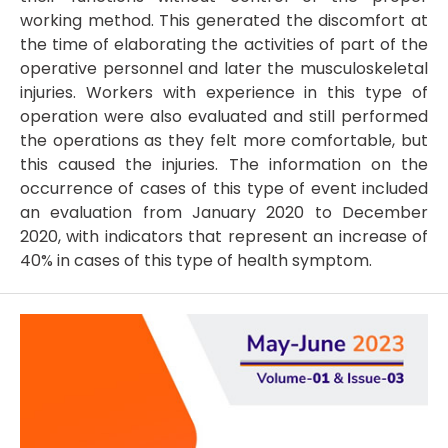
working method. This generated the discomfort at
the time of elaborating the activities of part of the
operative personnel and later the musculoskeletal
injuries. Workers with experience in this type of
operation were also evaluated and still performed
the operations as they felt more comfortable, but
this caused the injuries. The information on the
occurrence of cases of this type of event included
an evaluation from January 2020 to December
2020, with indicators that represent an increase of
40% in cases of this type of health symptom.