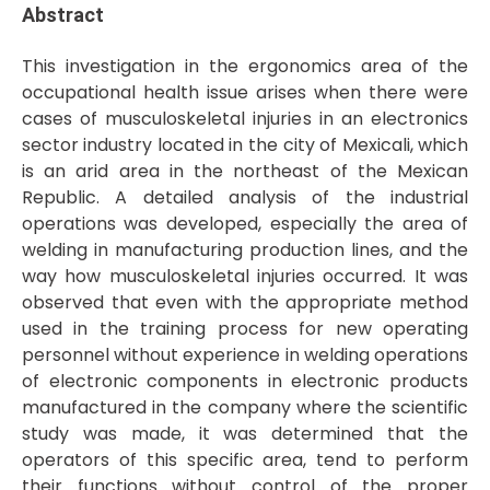
Abstract
This investigation in the ergonomics area of the
occupational health issue arises when there were
cases of musculoskeletal injuries in an electronics
sector industry located in the city of Mexicali, which
is an arid area in the northeast of the Mexican
Republic. A detailed analysis of the industrial
operations was developed, especially the area of
welding in manufacturing production lines, and the
way how musculoskeletal injuries occurred. It was
observed that even with the appropriate method
used in the training process for new operating
personnel without experience in welding operations
of electronic components in electronic products
manufactured in the company where the scientific
study was made, it was determined that the
operators of this specific area, tend to perform
their functions without control of the proper