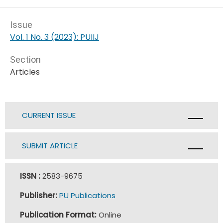
Issue
Vol. 1 No. 3 (2023): PUIIJ
Section
Articles
CURRENT ISSUE
SUBMIT ARTICLE
ISSN :
2583-9675
Publisher:
PU Publications
Publication Format:
Online