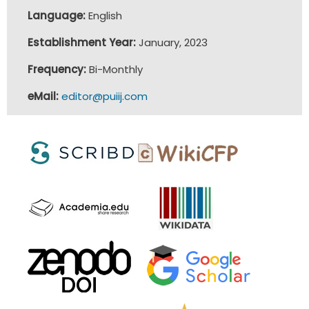
Language:
English
Establishment Year:
January, 2023
Frequency:
Bi-Monthly
eMail:
editor@puiij.com