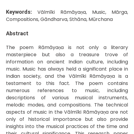
Keywords:
Vālmīki Rāmāyaṇa, Music, Mārga,
Compositions, Gāndharva, Sthāna, Mūrchana
Abstract
The poem Rāmāyaṇa is not only a literary
masterpiece but also a treasure trove of
information on ancient Indian culture, including
music. Music has always held a significant place in
Indian society, and the Vālmīki Rāmāyaṇa is a
testament to this fact. The poem contains
numerous references to music, including
descriptions of various musical instruments,
melodic modes, and compositions. The technical
aspects of music in the Vālmīki Rāmāyaṇa are not
only of historical importance but also provide
insights into the musical practices of the time and
their cultural significance. This research paper