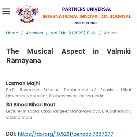
Home
/
Archives
/
Vol. 1 No. 2 (2023): PUIIJ
/
Articles
The Musical Aspect in Vālmīki
Rāmāyaṇa
Laxman Majhi
Ph.D. Research Scholar, Department of Sanskrit, Utkal
University, Vani Vihar, Bhubaneswar, Odisha, India
Śri Binod Bihari Rout
Lecturer in Tabla, Utkal Sangeet Mahavidyalaya, Bhubaneswar,
Odisha, India
DOI:
https://doi.org/10.5281/zenodo.7857277