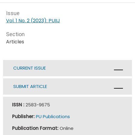
Issue
Vol. 1 No. 2 (2023): PUIIJ
Section
Articles
CURRENT ISSUE
SUBMIT ARTICLE
ISSN :
2583-9675
Publisher:
PU Publications
Publication Format:
Online