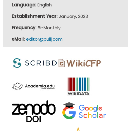
Language:
English
Establishment Year:
January, 2023
Frequency:
Bi-Monthly
eMail:
editor@puiij.com