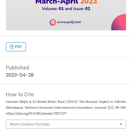
PDF
Published
2023-04-28
How to Cite
Laxman Majhi, & Śri Binod Bihari Rout. (2023). The Musical Aspect in Vālmīki
Rāmāyaṇa.
Partners Universal International Innovation Journal
,
1
(2), 141–149.
https://doi.org/10.5281/zenodo.7857277
More Citation Formats