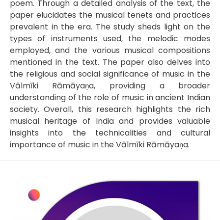
poem. Through a detailed analysis of the text, the
paper elucidates the musical tenets and practices
prevalent in the era. The study sheds light on the
types of instruments used, the melodic modes
employed, and the various musical compositions
mentioned in the text. The paper also delves into
the religious and social significance of music in the
Vālmīki Rāmāyaṇa, providing a broader
understanding of the role of music in ancient Indian
society. Overall, this research highlights the rich
musical heritage of India and provides valuable
insights into the technicalities and cultural
importance of music in the Vālmīki Rāmāyaṇa.