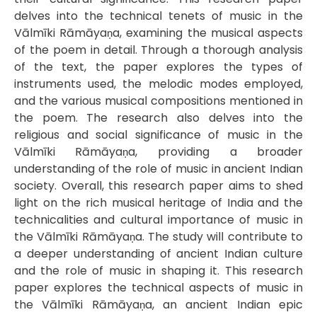
delves into the technical tenets of music in the
Vālmīki Rāmāyaṇa, examining the musical aspects
of the poem in detail. Through a thorough analysis
of the text, the paper explores the types of
instruments used, the melodic modes employed,
and the various musical compositions mentioned in
the poem. The research also delves into the
religious and social significance of music in the
Vālmīki Rāmāyaṇa, providing a broader
understanding of the role of music in ancient Indian
society. Overall, this research paper aims to shed
light on the rich musical heritage of India and the
technicalities and cultural importance of music in
the Vālmīki Rāmāyaṇa. The study will contribute to
a deeper understanding of ancient Indian culture
and the role of music in shaping it. This research
paper explores the technical aspects of music in
the Vālmīki Rāmāyaṇa, an ancient Indian epic