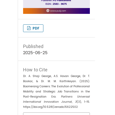
PDF
Published
2025-06-25
How to Cite
Dr. A. Shaji George, A.S. Hovan George, Dr. T.
Baskar, & Dr. M. M. Karthikeyan. (2025).
Boomerang Careers: The Evolution of Professional
Mobility and Strategic Job Transitions in the
Post-Resignation Era.
Partners Universal
International Innovation Journal
,
3
(3), 1–15.
https://doi.org/10.5281/zenodo.15622502