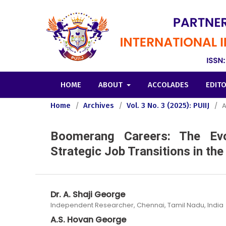
HOME
ABOUT
ACCOLADES
EDIT
Home
/
Archives
/
Vol. 3 No. 3 (2025): PUIIJ
/
A
Boomerang Careers: The Evol
Strategic Job Transitions in th
Dr. A. Shaji George
Independent Researcher, Chennai, Tamil Nadu, India
A.S. Hovan George