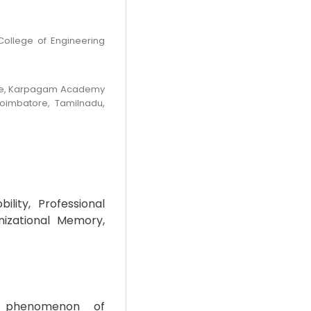
College of Engineering
nce, Karpagam Academy
Coimbatore, Tamilnadu,
lity, Professional
nizational Memory,
 phenomenon of