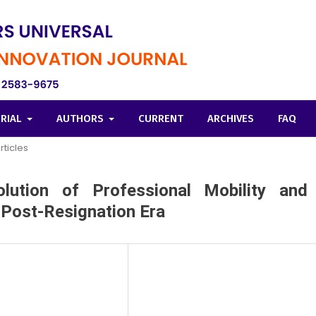
ORIAL
AUTHORS
CURRENT
ARCHIVES
FAQ
rticles
ution of Professional Mobility and
e Post-Resignation Era