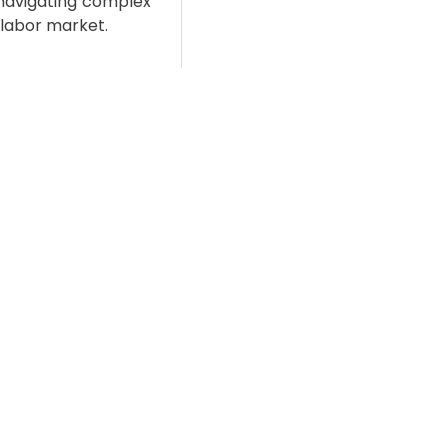
 navigating complex
l labor market.