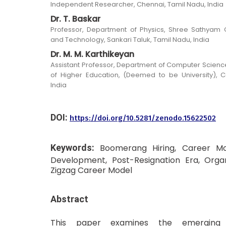
Independent Researcher, Chennai, Tamil Nadu, India
Dr. T. Baskar
Professor, Department of Physics, Shree Sathyam 
and Technology, Sankari Taluk, Tamil Nadu, India
Dr. M. M. Karthikeyan
Assistant Professor, Department of Computer Scie
of Higher Education, (Deemed to be University), 
India
DOI:
https://doi.org/10.5281/zenodo.15622502
Keywords:
Boomerang Hiring, Career Mobi
Development, Post-Resignation Era, Orga
Zigzag Career Model
Abstract
This paper examines the emerging