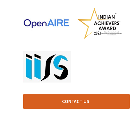
CONTACT US