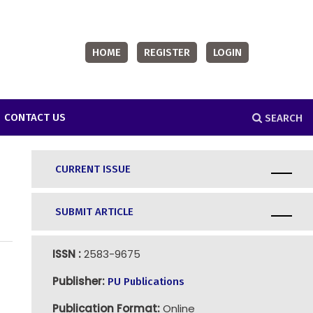
HOME
REGISTER
LOGIN
CONTACT US
SEARCH
CURRENT ISSUE
SUBMIT ARTICLE
ISSN :
2583-9675
Publisher:
PU Publications
Publication Format:
Online