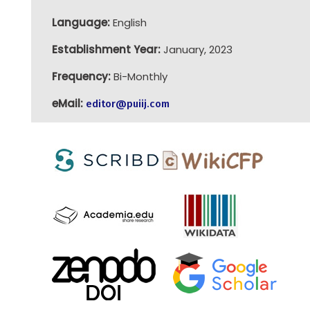
Language:
English
Establishment Year:
January, 2023
Frequency:
Bi-Monthly
eMail:
editor@puiij.com