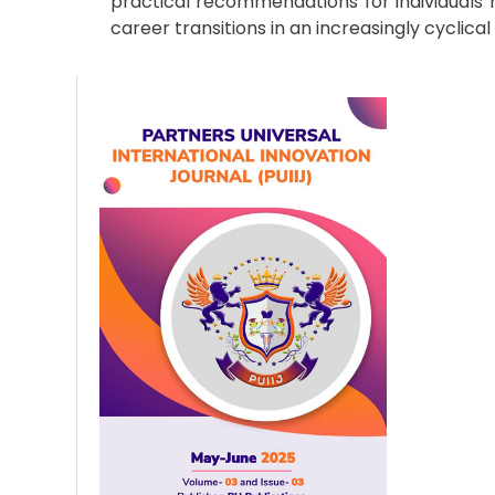
practical recommendations for individuals
career transitions in an increasingly cyclica