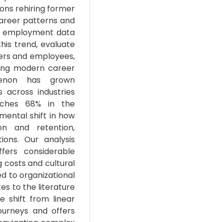
ons rehiring former
career patterns and
t employment data
his trend, evaluate
yers and employees,
ing modern career
menon has grown
s across industries
aches 68% in the
mental shift in how
on and retention,
ions. Our analysis
fers considerable
 costs and cultural
ed to organizational
es to the literature
 shift from linear
ourneys and offers