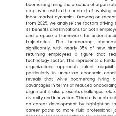
boomerang hiring the practice of organizati
employees within the context of evolving 
labor market dynamics. Drawing on recen
from 2025, we analyze the factors driving t
its benefits and limitations for both emplo
and propose a framework for understand
trajectories. The boomerang pheno
significantly, with nearly 35% of new hire
returning employees a figure that re
technology sector. This represents a funda
organizations approach talent acquisiti
particularly in uncertain economic condit
reveals that while boomerang hiring of
advantages in terms of reduced onboarding
alignment, it also presents challenges relat
diversity and innovation. This study contribut
on career development by highlighting the
career paths to more fluid professional j