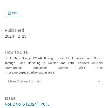
PDF
Published
2024-12-25
How to Cite
Dr. A. Shaji George. (2024). Driving Sustainable Innovation and Growth
Through Green Marketing in Fashion and Retail.
Partners Universal
International Innovation Journal
,
2
(6), 14–18.
https://doi.org/10.5281/zenodo.14626657
More Citation Formats
Issue
Vol. 2 No. 6 (2024): PUIIJ