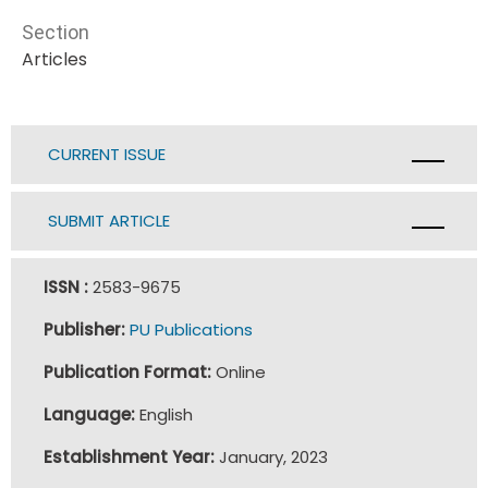
Section
Articles
CURRENT ISSUE
SUBMIT ARTICLE
ISSN :
2583-9675
Publisher:
PU Publications
Publication Format:
Online
Language:
English
Establishment Year:
January, 2023