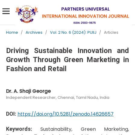
Home
/
Archives
/
Vol. 2 No. 6 (2024): PUIIJ
/
Articles
Driving Sustainable Innovation and
Growth Through Green Marketing in
Fashion and Retail
Dr. A. Shaji George
Independent Researcher, Chennai, Tamil Nadu, India
DOI:
https://doi.org/10.5281/zenodo.14626657
Keywords:
Sustainability, Green Marketing,