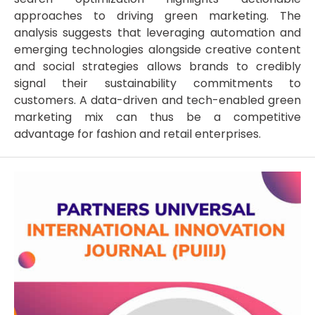
approaches to driving green marketing. The
analysis suggests that leveraging automation and
emerging technologies alongside creative content
and social strategies allows brands to credibly
signal their sustainability commitments to
customers. A data-driven and tech-enabled green
marketing mix can thus be a competitive
advantage for fashion and retail enterprises.