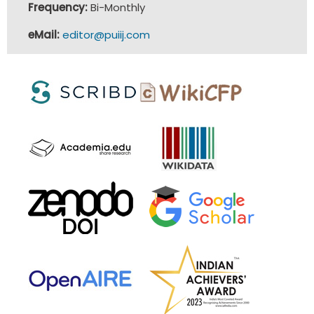
Frequency:
Bi-Monthly
eMail:
editor@puiij.com