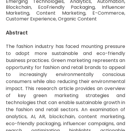
Emerging Technologies, Analytics, Automation,
Blockchain, EcoFriendly Packaging, Influencer
Marketing, Content Marketing, E-Commerce,
Customer Experience, Organic Content
Abstract
The fashion industry has faced mounting pressure
to adopt more sustainable and eco-friendly
business practices. Green marketing represents an
opportunity for fashion and retail brands to appeal
to increasingly environmentally conscious
consumers while also reducing their environmental
impact. This research article provides an overview
of key green marketing strategies and
technologies that can enable sustainable growth in
the fashion and retail sectors. An examination of
analytics, AI, AR, blockchain, content marketing,
eco-friendly packaging, influencer campaigns, and
search optimization highlights actionable