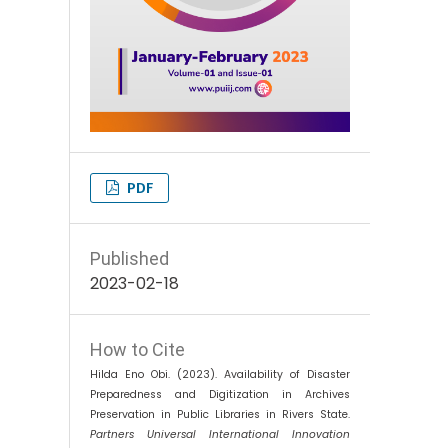
PDF
Published
2023-02-18
How to Cite
Hilda Eno Obi. (2023). Availability of Disaster
Preparedness and Digitization in Archives
Preservation in Public Libraries in Rivers State.
Partners Universal International Innovation