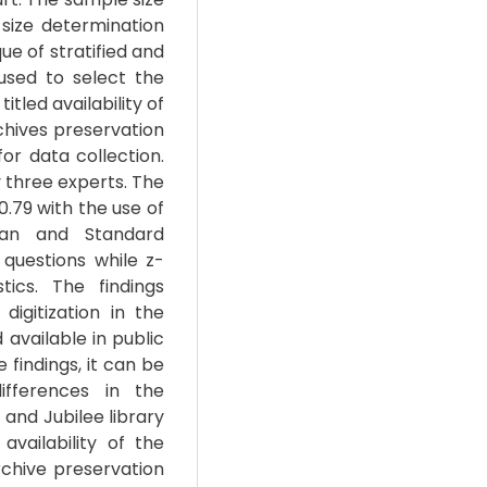
ize determination
e of stratified and
sed to select the
itled availability of
rchives preservation
or data collection.
 three experts. The
 0.79 with the use of
ean and Standard
questions while z-
tics. The findings
igitization in the
available in public
e findings, it can be
ifferences in the
 and Jubilee library
vailability of the
rchive preservation