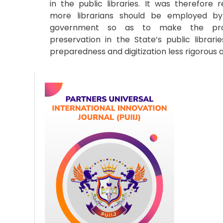
in the public libraries. It was therefor
more librarians should be employed by
government so as to make the pro
preservation in the State’s public librari
preparedness and digitization less rigorous a