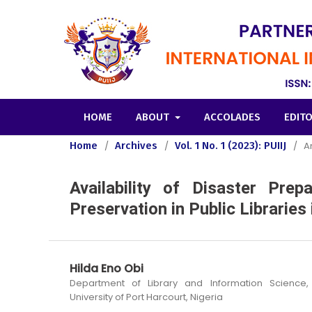
HOME
ABOUT
ACCOLADES
EDIT
Home
/
Archives
/
Vol. 1 No. 1 (2023): PUIIJ
/
Ar
Availability of Disaster Prep
Preservation in Public Libraries 
Hilda Eno Obi
Department of Library and Information Science, 
University of Port Harcourt, Nigeria