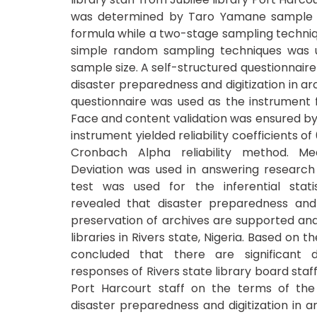
was determined by Taro Yamane sample s
formula while a two-stage sampling techniqu
simple random sampling techniques was u
sample size. A self-structured questionnaire t
disaster preparedness and digitization in a
questionnaire was used as the instrument f
Face and content validation was ensured by
instrument yielded reliability coefficients of
Cronbach Alpha reliability method. M
Deviation was used in answering research 
test was used for the inferential statis
revealed that disaster preparedness and d
preservation of archives are supported and 
libraries in Rivers state, Nigeria. Based on th
concluded that there are significant d
responses of Rivers state library board staff
Port Harcourt staff on the terms of the a
disaster preparedness and digitization in a