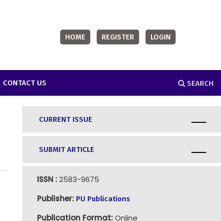
HOME
REGISTER
LOGIN
CONTACT US
SEARCH
CURRENT ISSUE
SUBMIT ARTICLE
ISSN :
2583-9675
Publisher:
PU Publications
Publication Format:
Online