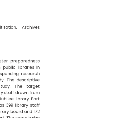
tization, Archives
saster preparedness
 public libraries in
esponding research
y. The descriptive
tudy. The target
ary staff drawn from
ubilee library Port
s 399 library staff
ibrary board and 172
urt. The sample size