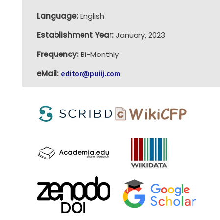
Language:
English
Establishment Year:
January, 2023
Frequency:
Bi-Monthly
eMail:
editor@puiij.com