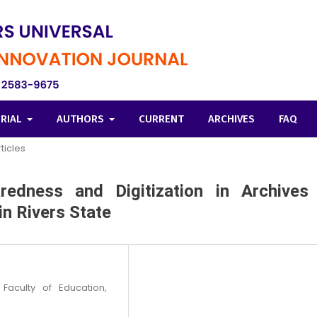
ORIAL
AUTHORS
CURRENT
ARCHIVES
FAQ
ticles
aredness and Digitization in Archives
in Rivers State
Faculty of Education,