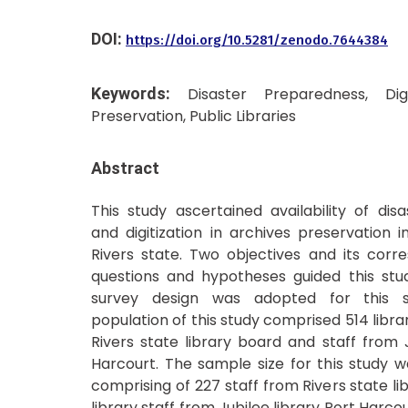
DOI:
https://doi.org/10.5281/zenodo.7644384
Keywords:
Disaster Preparedness, Digi
Preservation, Public Libraries
Abstract
This study ascertained availability of di
and digitization in archives preservation in
Rivers state. Two objectives and its corr
questions and hypotheses guided this stud
survey design was adopted for this s
population of this study comprised 514 libr
Rivers state library board and staff from J
Harcourt. The sample size for this study wa
comprising of 227 staff from Rivers state l
library staff from Jubilee library Port Harco