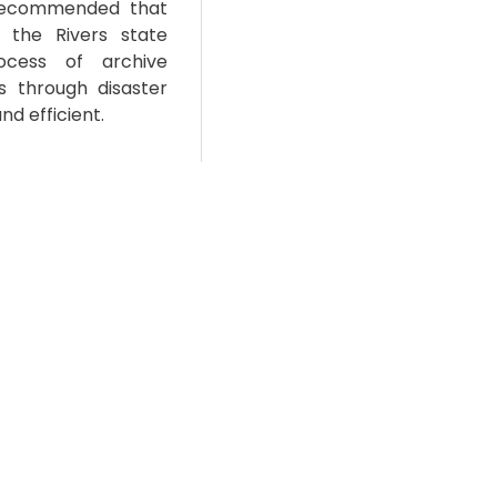
e recommended that
 the Rivers state
cess of archive
es through disaster
nd efficient.