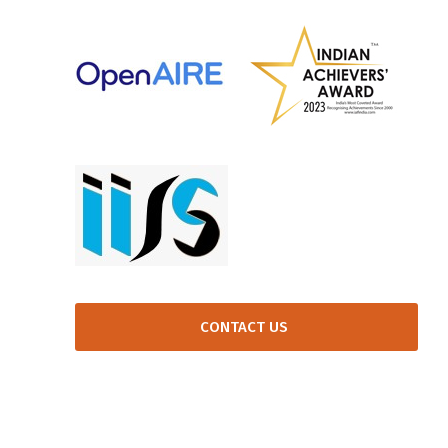
CONTACT US