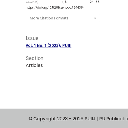
Journal
,
1
(1), 24–33.
https://doi.org/10.5281/zenodo.7644384
More Citation Formats
Issue
Vol. 1 No. 1 (2023): PUIIJ
Section
Articles
© Copyright 2023 - 2026 PUIIJ | PU P