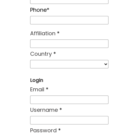
Phone*
Affiliation
*
Country
*
Login
Email
*
Username
*
Password
*