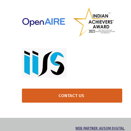
CONTACT US
WEB PARTNER: AUSOM DIGITAL