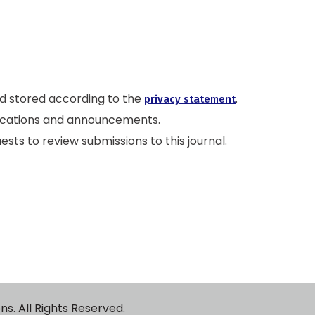
nd stored according to the
.
privacy statement
ublications and announcements.
ests to review submissions to this journal.
ublications. All Rights Reserved.