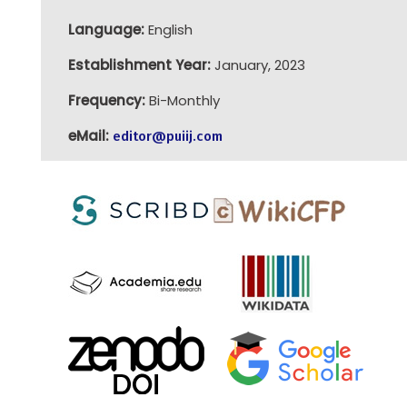
Language:
English
Establishment Year:
January, 2023
Frequency:
Bi-Monthly
eMail:
editor@puiij.com