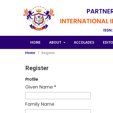
HOME
ABOUT
ACCOLADES
EDIT
Home
/
Register
Register
Profile
Given Name
*
Family Name