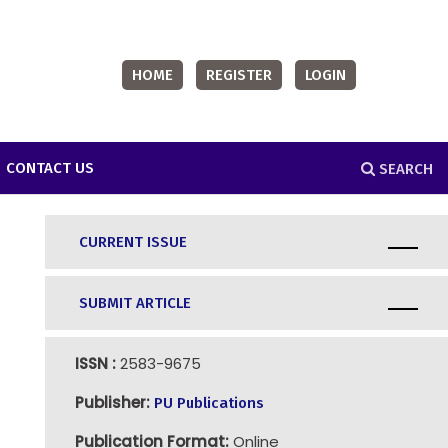
HOME
REGISTER
LOGIN
CONTACT US
SEARCH
CURRENT ISSUE
SUBMIT ARTICLE
ISSN :
2583-9675
Publisher:
PU Publications
Publication Format:
Online