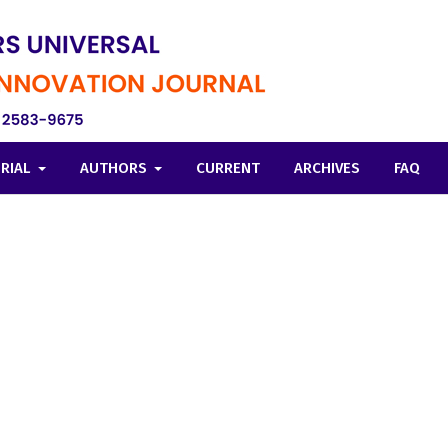
ORIAL
AUTHORS
CURRENT
ARCHIVES
FAQ