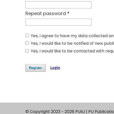
Repeat password
*
Yes, I agree to have my data collected a
Yes, I would like to be notified of new p
Yes, I would like to be contacted with requ
Login
Register
© Copyright 2023 - 2026 PUIIJ | PU P