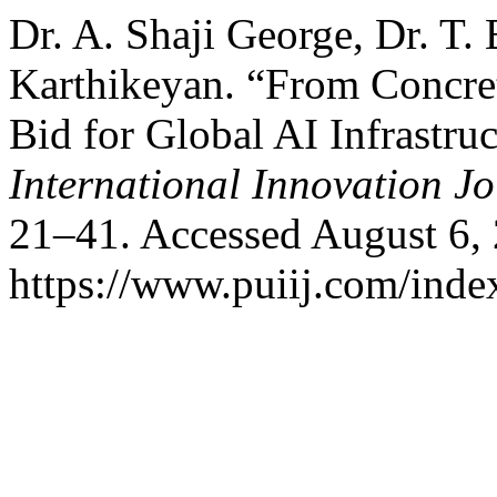
Dr. A. Shaji George, Dr. T.
Karthikeyan. “From Concre
Bid for Global AI Infrastru
International Innovation J
21–41. Accessed August 6,
https://www.puiij.com/index