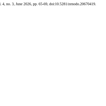
l. 4, no. 3, June 2026, pp. 65-69, doi:10.5281/zenodo.20670419.