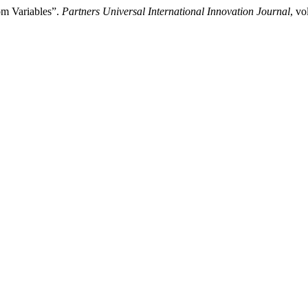
om Variables”.
Partners Universal International Innovation Journal
, vo