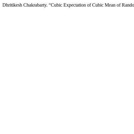
Dhritikesh Chakrabarty. “Cubic Expectation of Cubic Mean of Rand