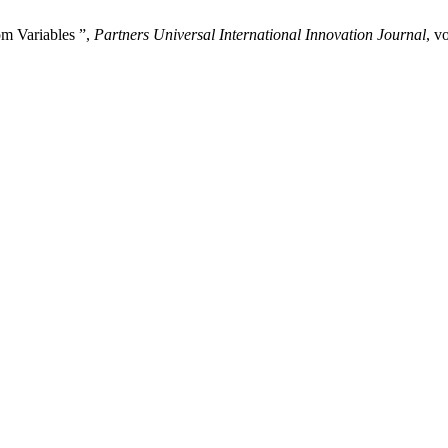
m Variables ”,
Partners Universal International Innovation Journal
, v