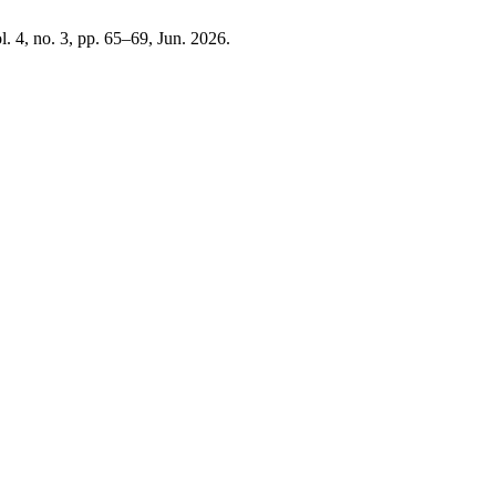
ol. 4, no. 3, pp. 65–69, Jun. 2026.