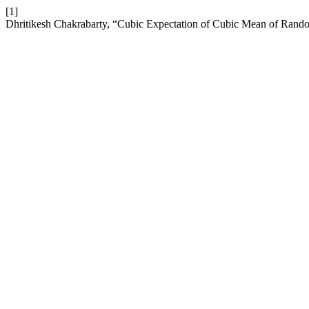
[1]
Dhritikesh Chakrabarty, “Cubic Expectation of Cubic Mean of Rando