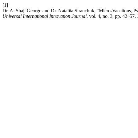
[1]
Dr. A. Shaji George and Dr. Nataliia Siranchuk, “Micro-Vacations, 
Universal International Innovation Journal
, vol. 4, no. 3, pp. 42–57,