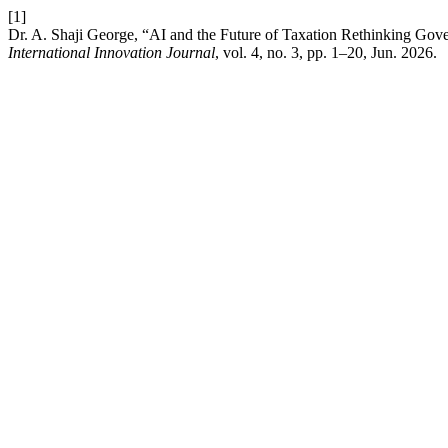
[1]
Dr. A. Shaji George, “AI and the Future of Taxation Rethinking 
International Innovation Journal
, vol. 4, no. 3, pp. 1–20, Jun. 2026.