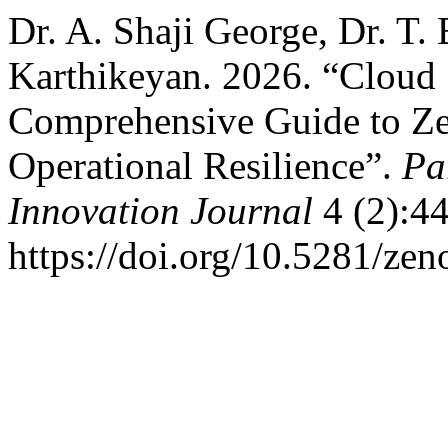
Dr. A. Shaji George, Dr. T.
Karthikeyan. 2026. “Cloud 
Comprehensive Guide to Ze
Operational Resilience”.
Pa
Innovation Journal
4 (2):44
https://doi.org/10.5281/ze