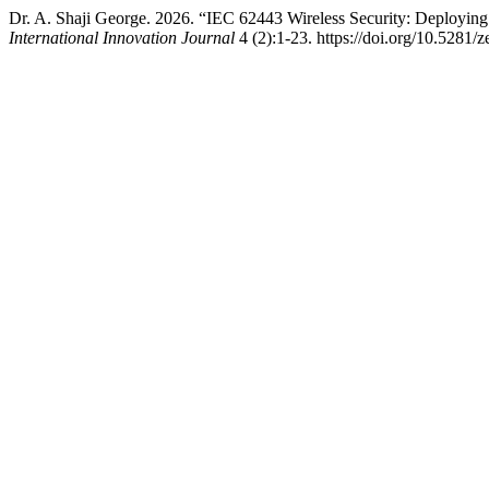
Dr. A. Shaji George. 2026. “IEC 62443 Wireless Security: Deploying
International Innovation Journal
4 (2):1-23. https://doi.org/10.5281