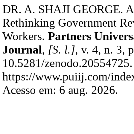
DR. A. SHAJI GEORGE. AI a
Rethinking Government Re
Workers.
Partners Univers
Journal
,
[S. l.]
, v. 4, n. 3,
10.5281/zenodo.20554725. 
https://www.puiij.com/index
Acesso em: 6 aug. 2026.