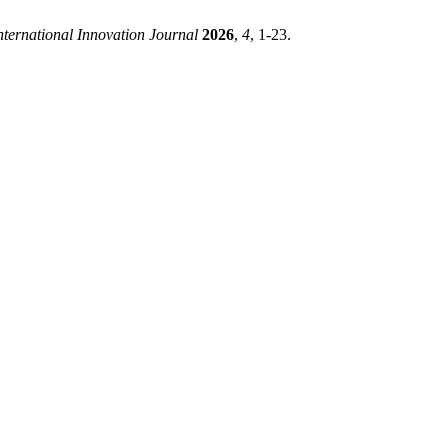
nternational Innovation Journal
2026
,
4
, 1-23.