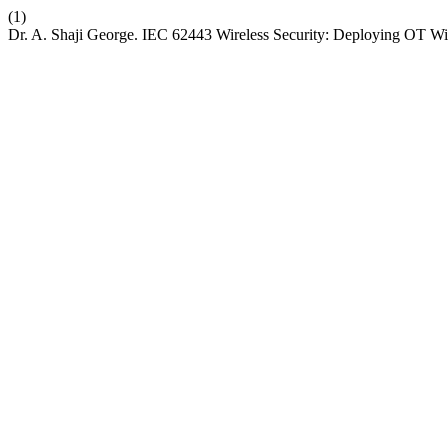
(1)
Dr. A. Shaji George. IEC 62443 Wireless Security: Deploying OT Wire