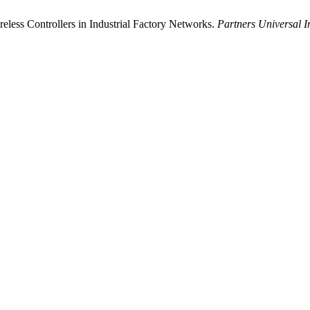
less Controllers in Industrial Factory Networks.
Partners Universal I