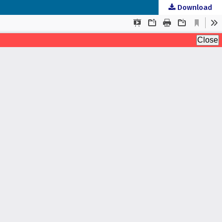
Download