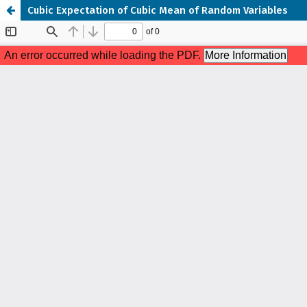
Cubic Expectation of Cubic Mean of Random Variables