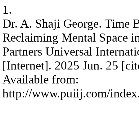
1.
Dr. A. Shaji George. Time 
Reclaiming Mental Space in
Partners Universal Internat
[Internet]. 2025 Jun. 25 [c
Available from:
http://www.puiij.com/index.