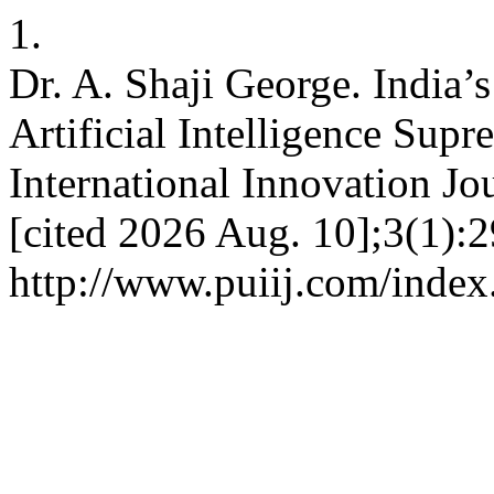
1.
Dr. A. Shaji George. India
Artificial Intelligence Supr
International Innovation Jo
[cited 2026 Aug. 10];3(1):2
http://www.puiij.com/index.