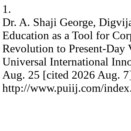
1.
Dr. A. Shaji George, Digvi
Education as a Tool for Cor
Revolution to Present-Day V
Universal International Inn
Aug. 25 [cited 2026 Aug. 7]
http://www.puiij.com/index.