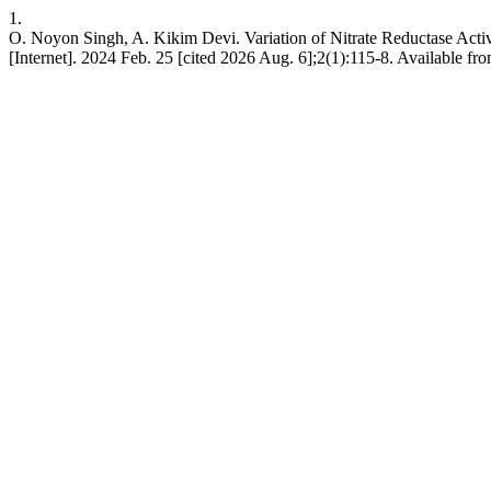
1.
O. Noyon Singh, A. Kikim Devi. Variation of Nitrate Reductase Activi
[Internet]. 2024 Feb. 25 [cited 2026 Aug. 6];2(1):115-8. Available fr