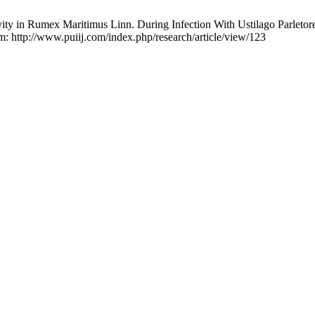
ty in Rumex Maritimus Linn. During Infection With Ustilago Parletorei
om: http://www.puiij.com/index.php/research/article/view/123