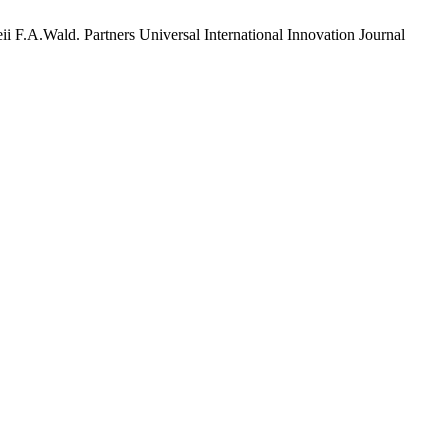
i F.A.Wald. Partners Universal International Innovation Journal