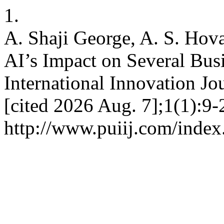
1.
A. Shaji George, A. S. Ho
AI’s Impact on Several Busi
International Innovation Jo
[cited 2026 Aug. 7];1(1):9-
http://www.puiij.com/index.