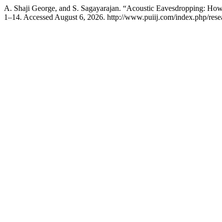
A. Shaji George, and S. Sagayarajan. “Acoustic Eavesdropping: How 
1–14. Accessed August 6, 2026. http://www.puiij.com/index.php/resea