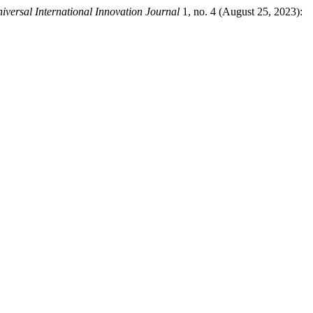
iversal International Innovation Journal
1, no. 4 (August 25, 2023):