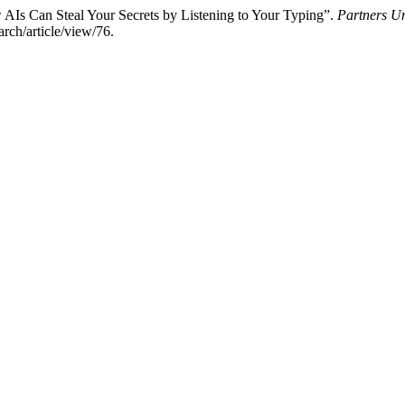
AIs Can Steal Your Secrets by Listening to Your Typing”.
Partners Un
rch/article/view/76.