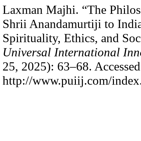
Laxman Majhi. “The Philoso
Shrii Anandamurtiji to Indi
Spirituality, Ethics, and S
Universal International In
25, 2025): 63–68. Accessed
http://www.puiij.com/index.