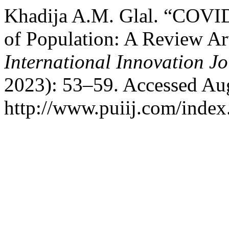
Khadija A.M. Glal. “COVID
of Population: A Review Ar
International Innovation J
2023): 53–59. Accessed Aug
http://www.puiij.com/index.