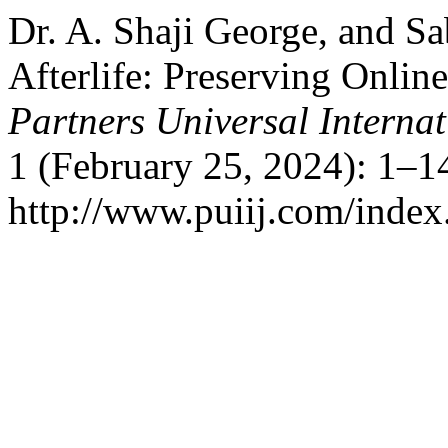
Dr. A. Shaji George, and S
Afterlife: Preserving Onli
Partners Universal Interna
1 (February 25, 2024): 1–1
http://www.puiij.com/index.