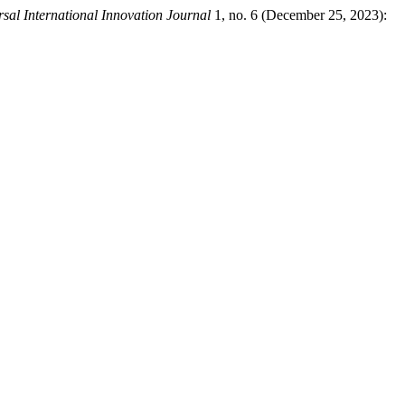
sal International Innovation Journal
1, no. 6 (December 25, 2023):