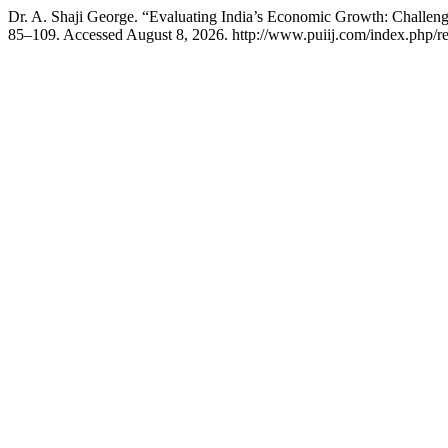
Dr. A. Shaji George. “Evaluating India’s Economic Growth: Challenges
85–109. Accessed August 8, 2026. http://www.puiij.com/index.php/res