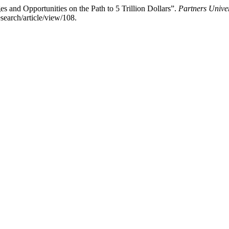
 and Opportunities on the Path to 5 Trillion Dollars”.
Partners Univer
earch/article/view/108.