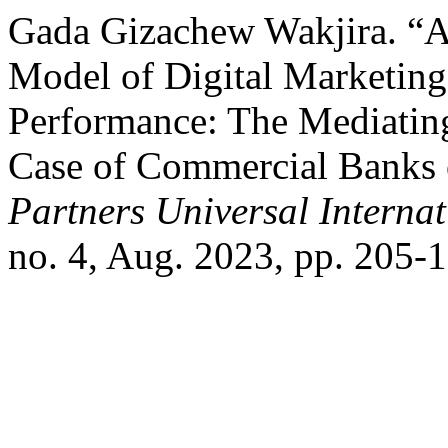
Gada Gizachew Wakjira. “
Model of Digital Marketing
Performance: The Mediatin
Case of Commercial Banks o
Partners Universal Interna
no. 4, Aug. 2023, pp. 205-