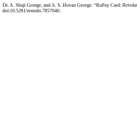
Dr. A. Shaji George, and A. S. Hovan George. “RuPay Card: Revolu
doi:10.5281/zenodo.7857040.