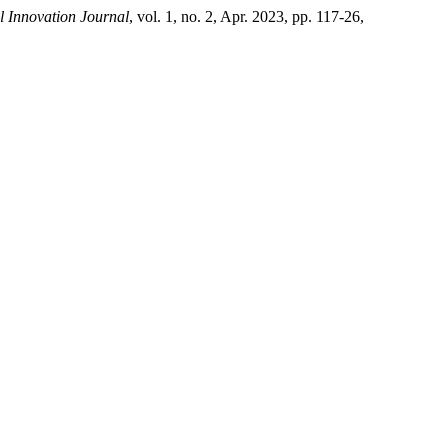
l Innovation Journal
, vol. 1, no. 2, Apr. 2023, pp. 117-26,