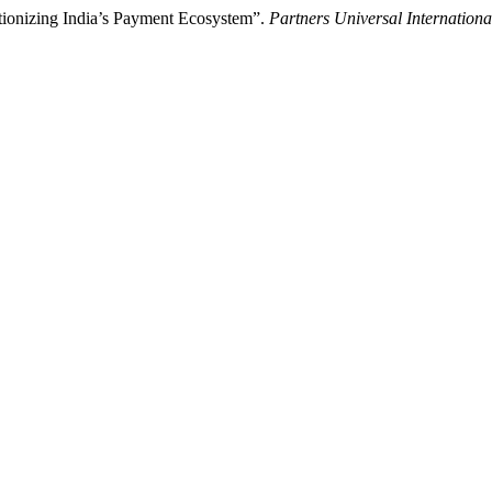
tionizing India’s Payment Ecosystem”.
Partners Universal Internationa