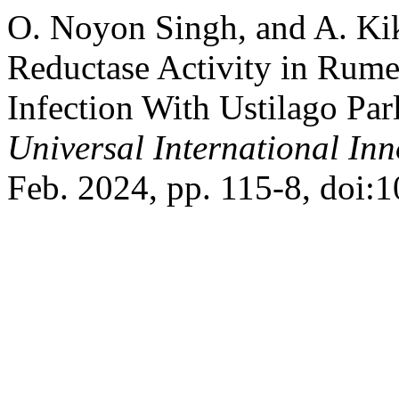
O. Noyon Singh, and A. Kik
Reductase Activity in Rum
Infection With Ustilago Par
Universal International In
Feb. 2024, pp. 115-8, doi