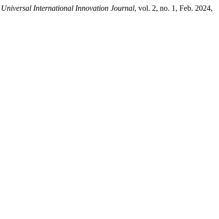
 Universal International Innovation Journal
, vol. 2, no. 1, Feb. 2024,