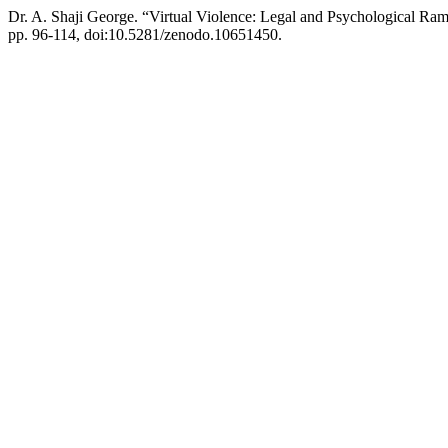
Dr. A. Shaji George. “Virtual Violence: Legal and Psychological Rami
pp. 96-114, doi:10.5281/zenodo.10651450.