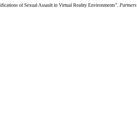
fications of Sexual Assault in Virtual Reality Environments”.
Partners