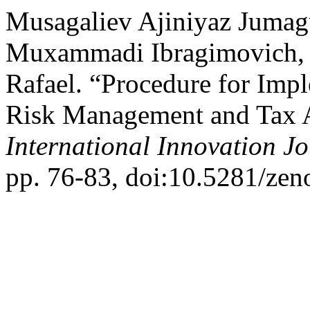
Musagaliev Ajiniyaz Jumag
Muxammadi Ibragimovich, 
Rafael. “Procedure for Imp
Risk Management and Tax 
International Innovation J
pp. 76-83, doi:10.5281/ze