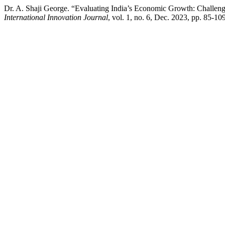
Dr. A. Shaji George. “Evaluating India’s Economic Growth: Challenges
International Innovation Journal
, vol. 1, no. 6, Dec. 2023, pp. 85-