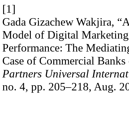
[1]
Gada Gizachew Wakjira, “
Model of Digital Marketing
Performance: The Mediatin
Case of Commercial Banks o
Partners Universal Interna
no. 4, pp. 205–218, Aug. 2