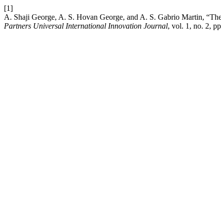
[1]
A. Shaji George, A. S. Hovan George, and A. S. Gabrio Martin, “T
Partners Universal International Innovation Journal
, vol. 1, no. 2, 