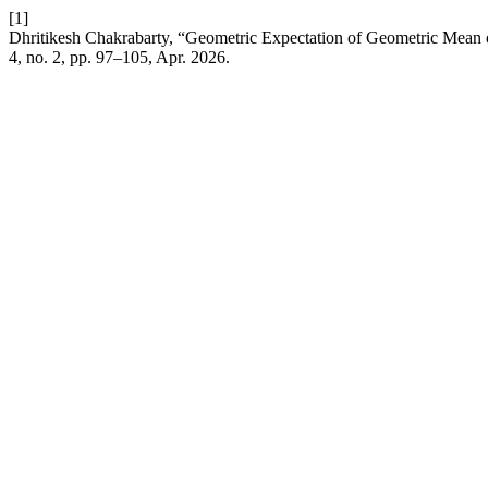
[1]
Dhritikesh Chakrabarty, “Geometric Expectation of Geometric Mean
4, no. 2, pp. 97–105, Apr. 2026.