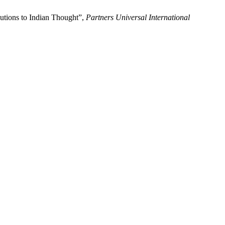
utions to Indian Thought”,
Partners Universal International