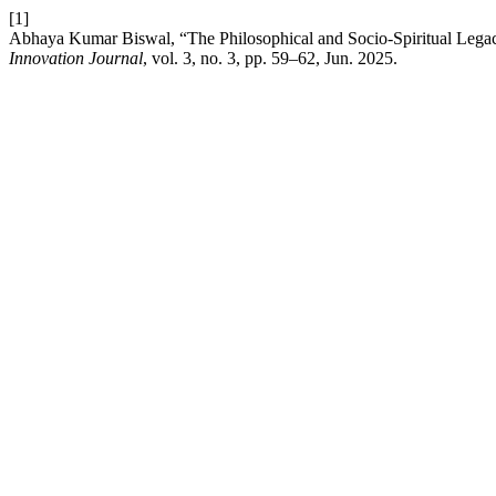
[1]
Abhaya Kumar Biswal, “The Philosophical and Socio-Spiritual Legacy
Innovation Journal
, vol. 3, no. 3, pp. 59–62, Jun. 2025.