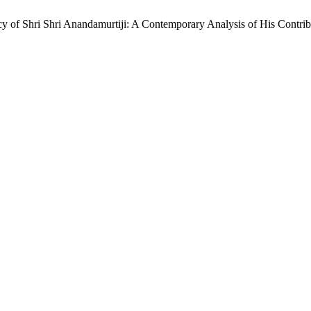
 of Shri Shri Anandamurtiji: A Contemporary Analysis of His Contrib