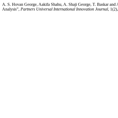
A. S. Hovan George, Aakifa Shahu, A. Shaji George, T. Baskar and
Analysis”,
Partners Universal International Innovation Journal
, 1(2