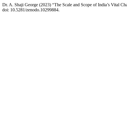
Dr. A. Shaji George (2023) “The Scale and Scope of India’s Vital Ch
doi: 10.5281/zenodo.10299884.