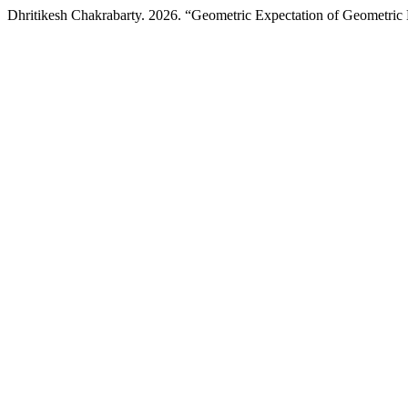
Dhritikesh Chakrabarty. 2026. “Geometric Expectation of Geometri