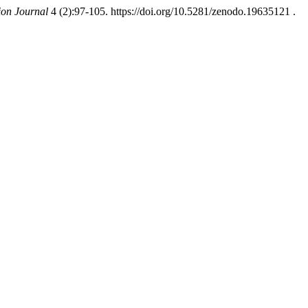
ion Journal
4 (2):97-105. https://doi.org/10.5281/zenodo.19635121 .