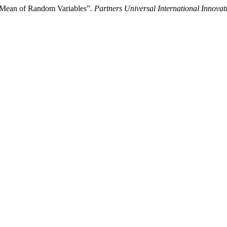
c Mean of Random Variables”.
Partners Universal International Innovat