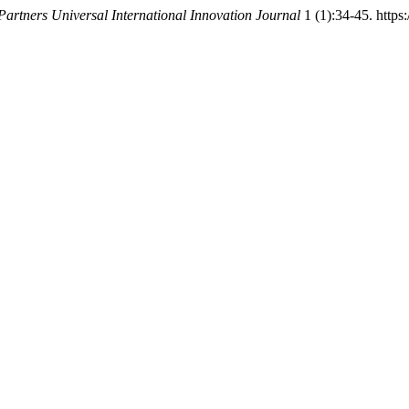
Partners Universal International Innovation Journal
1 (1):34-45. https