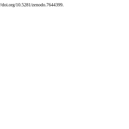
://doi.org/10.5281/zenodo.7644399.