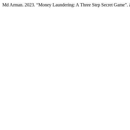
Md Arman. 2023. “Money Laundering: A Three Step Secret Game”.